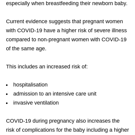
especially when breastfeeding their newborn baby.
Current evidence suggests that pregnant women
with COVID-19 have a higher risk of severe illness
compared to non-pregnant women with COVID-19
of the same age.
This includes an increased risk of:
hospitalisation
admission to an intensive care unit
invasive ventilation
COVID-19 during pregnancy also increases the
risk of complications for the baby including a higher