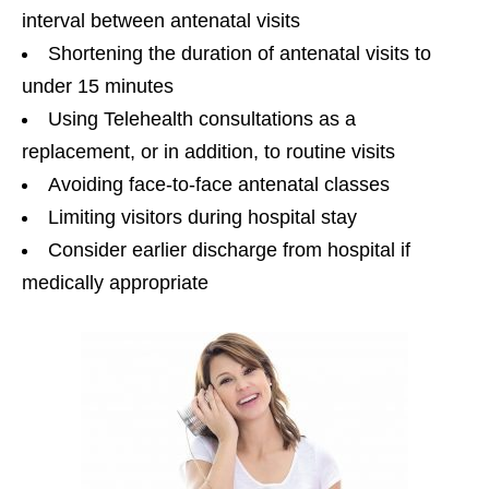
interval between antenatal visits
Shortening the duration of antenatal visits to
under 15 minutes
Using Telehealth consultations as a
replacement, or in addition, to routine visits
Avoiding face-to-face antenatal classes
Limiting visitors during hospital stay
Consider earlier discharge from hospital if
medically appropriate