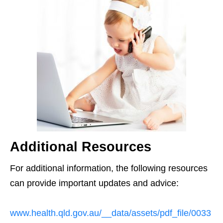
Additional Resources
For additional information, the following resources
can provide important updates and advice:
www.health.qld.gov.au/__data/assets/pdf_file/0033