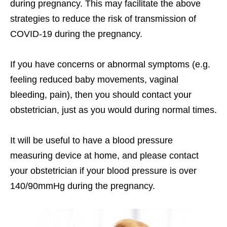
during pregnancy. This may facilitate the above
strategies to reduce the risk of transmission of
COVID-19 during the pregnancy.
If you have concerns or abnormal symptoms (e.g.
feeling reduced baby movements, vaginal
bleeding, pain), then you should contact your
obstetrician, just as you would during normal times.
It will be useful to have a blood pressure
measuring device at home, and please contact
your obstetrician if your blood pressure is over
140/90mmHg during the pregnancy.