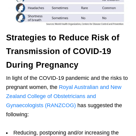
Strategies to Reduce Risk of
Transmission of COVID-19
During Pregnancy
In light of the COVID-19 pandemic and the risks to
pregnant women, the
Royal Australian and New
Zealand College of Obstetricians and
Gynaecologists (RANZCOG)
has suggested the
following:
Reducing, postponing and/or increasing the