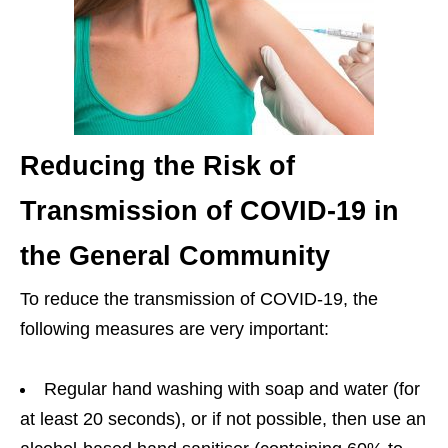
Reducing the Risk of
Transmission of COVID-19 in
the General Community
To reduce the transmission of COVID-19, the
following measures are very important:
Regular hand washing with soap and water (for
at least 20 seconds), or if not possible, then use an