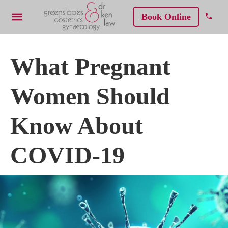
Book Online
What Pregnant
Women Should
Know About
COVID-19