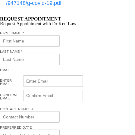
/947148/g-covid-19.pdf
REQUEST APPOINTMENT
Request Appointment with Dr Ken Law
FIRST NAME
*
LAST NAME
*
EMAIL
*
ENTER
EMAIL
CONFIRM
EMAIL
CONTACT NUMBER
PREFERRED DATE