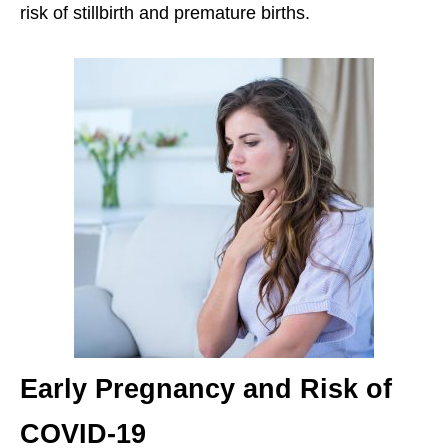
risk of stillbirth and premature births.
Early Pregnancy and Risk of
COVID-19