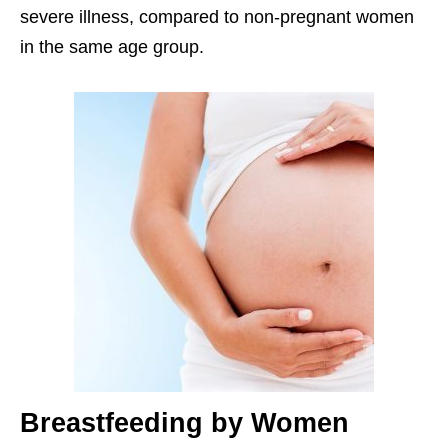
severe illness, compared to non-pregnant women
in the same age group.
Breastfeeding by Women