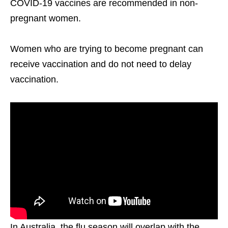
COVID-19 vaccines are recommended in non-
pregnant women.
Women who are trying to become pregnant can
receive vaccination and do not need to delay
vaccination.
In Australia, the flu season will overlap with the