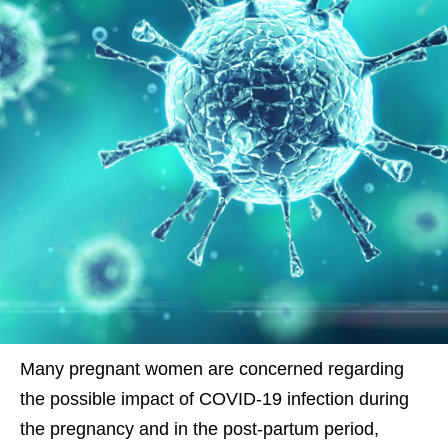
Many pregnant women are concerned regarding
the possible impact of COVID-19 infection during
the pregnancy and in the post-partum period,