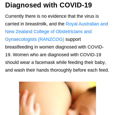
Diagnosed with COVID-19
Currently there is no evidence that the virus is
carried in breastmilk, and the
Royal Australian and
New Zealand College of Obstetricians and
Gynaecologists (RANZCOG)
support
breastfeeding in women diagnosed with COVID-
19. Women who are diagnosed with COVID-19
should wear a facemask while feeding their baby,
and wash their hands thoroughly before each feed.