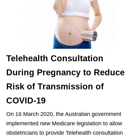
Telehealth Consultation
During Pregnancy to Reduce
Risk of Transmission of
COVID-19
On 16 March 2020, the Australian government
implemented new Medicare legislation to allow
obstetricians to provide Telehealth consultation