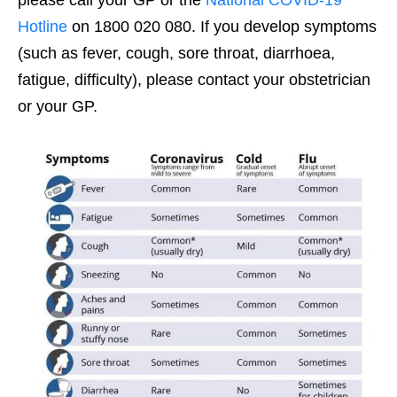
please call your GP or the
National COVID-19
Hotline
on 1800 020 080. If you develop symptoms
(such as fever, cough, sore throat, diarrhoea,
fatigue, difficulty), please contact your obstetrician
or your GP.