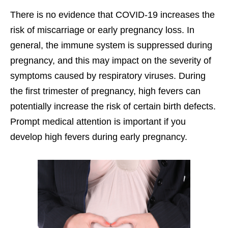
There is no evidence that COVID-19 increases the
risk of miscarriage or early pregnancy loss. In
general, the immune system is suppressed during
pregnancy, and this may impact on the severity of
symptoms caused by respiratory viruses. During
the first trimester of pregnancy, high fevers can
potentially increase the risk of certain birth defects.
Prompt medical attention is important if you
develop high fevers during early pregnancy.