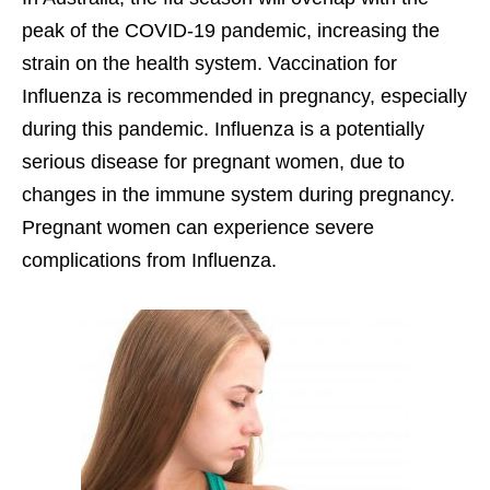
peak of the COVID-19 pandemic, increasing the
strain on the health system. Vaccination for
Influenza is recommended in pregnancy, especially
during this pandemic. Influenza is a potentially
serious disease for pregnant women, due to
changes in the immune system during pregnancy.
Pregnant women can experience severe
complications from Influenza.