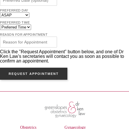
PREFERRED DAY
PREFERRED TIME
REASON FOR APPOINTMENT
Click the "Request Appointment" button below, and one of Dr
Ken Law's secretaries will contact you as soon as possible to
confirm an appointment.
REQUEST APPOINTMENT
Obstetrics
Gynaecology