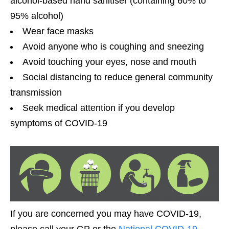
alcohol-based hand sanitiser (containing 60% to
95% alcohol)
Wear face masks
Avoid anyone who is coughing and sneezing
Avoid touching your eyes, nose and mouth
Social distancing to reduce general community
transmission
Seek medical attention if you develop
symptoms of COVID-19
If you are concerned you may have COVID-19,