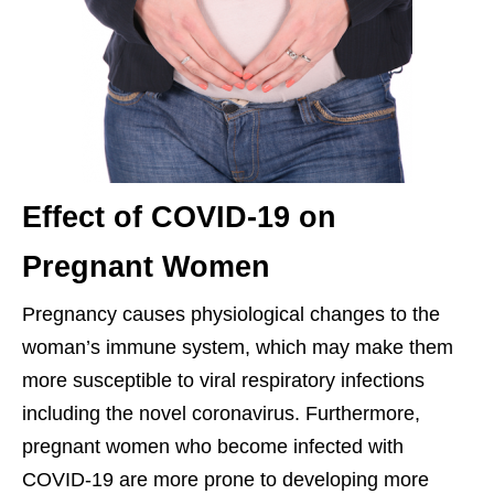
Effect of COVID-19 on
Pregnant Women
Pregnancy causes physiological changes to the
woman’s immune system, which may make them
more susceptible to viral respiratory infections
including the novel coronavirus. Furthermore,
pregnant women who become infected with
COVID-19 are more prone to developing more