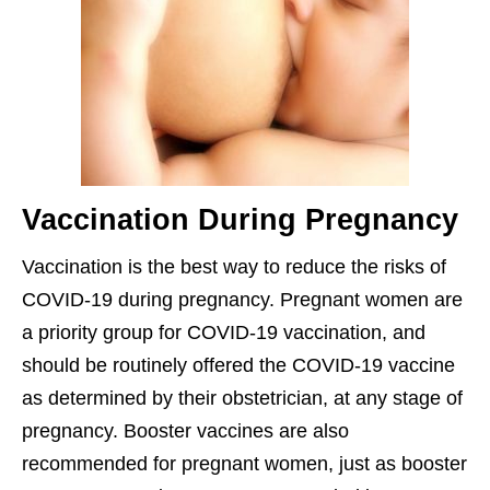
Vaccination During Pregnancy
Vaccination is the best way to reduce the risks of
COVID-19 during pregnancy. Pregnant women are
a priority group for COVID-19 vaccination, and
should be routinely offered the COVID-19 vaccine
as determined by their obstetrician, at any stage of
pregnancy. Booster vaccines are also
recommended for pregnant women, just as booster