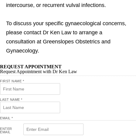
intercourse, or recurrent vulval infections.
To discuss your specific gynaecological concerns,
please contact Dr Ken Law to arrange a
consultation at Greenslopes Obstetrics and
Gynaecology.
REQUEST APPOINTMENT
Request Appointment with Dr Ken Law
FIRST NAME
*
LAST NAME
*
EMAIL
*
ENTER
EMAIL