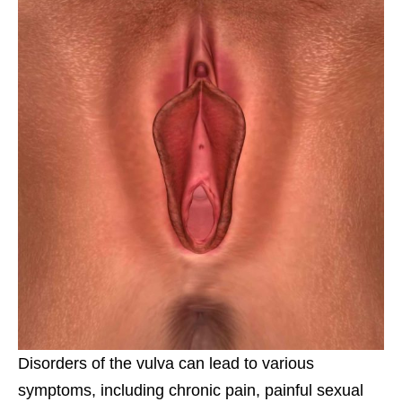
Disorders of the vulva can lead to various
symptoms, including chronic pain, painful sexual