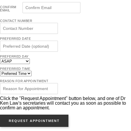
CONFIRM
EMAIL
CONTACT NUMBER
PREFERRED DATE
PREFERRED DAY
PREFERRED TIME
REASON FOR APPOINTMENT
Click the "Request Appointment" button below, and one of Dr
Ken Law's secretaries will contact you as soon as possible to
confirm an appointment.
REQUEST APPOINTMENT