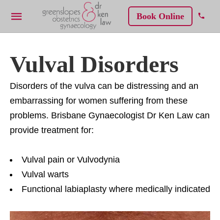
Book Online
Vulval Disorders
Disorders of the vulva can be distressing and an
embarrassing for women suffering from these
problems. Brisbane Gynaecologist Dr Ken Law can
provide treatment for:
Vulval pain or Vulvodynia
Vulval warts
Functional labiaplasty where medically indicated