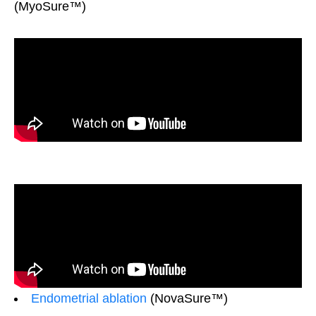
(MyoSure™)
Endometrial ablation
(NovaSure™)