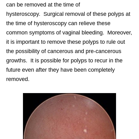
can be removed at the time of
hysteroscopy. Surgical removal of these polyps at
the time of hysteroscopy can relieve these
common symptoms of vaginal bleeding. Moreover,
it is important to remove these polyps to rule out
the possibility of cancerous and pre-cancerous
growths. It is possible for polyps to recur in the
future even after they have been completely
removed.