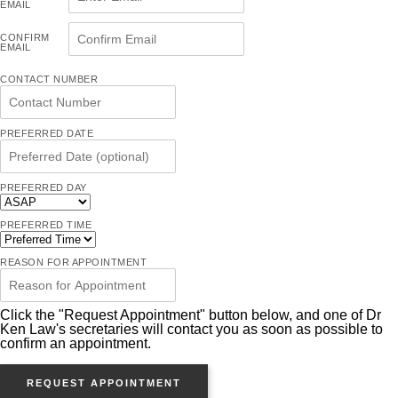
EMAIL
CONFIRM
EMAIL
CONTACT NUMBER
PREFERRED DATE
PREFERRED DAY
PREFERRED TIME
REASON FOR APPOINTMENT
Click the "Request Appointment" button below, and one of Dr
Ken Law's secretaries will contact you as soon as possible to
confirm an appointment.
REQUEST APPOINTMENT