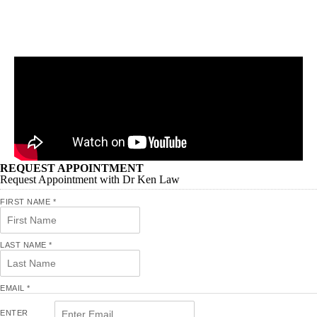
REQUEST APPOINTMENT
Request Appointment with Dr Ken Law
FIRST NAME
*
LAST NAME
*
EMAIL
*
ENTER