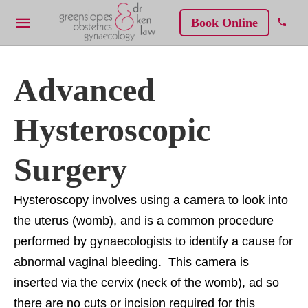
Book Online
Advanced
Hysteroscopic
Surgery
Hysteroscopy involves using a camera to look into
the uterus (womb), and is a common procedure
performed by gynaecologists to identify a cause for
abnormal vaginal bleeding. This camera is
inserted via the cervix (neck of the womb), ad so
there are no cuts or incision required for this