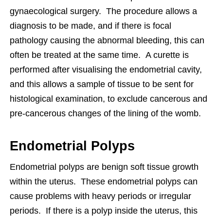
gynaecological surgery. The procedure allows a
diagnosis to be made, and if there is focal
pathology causing the abnormal bleeding, this can
often be treated at the same time. A curette is
performed after visualising the endometrial cavity,
and this allows a sample of tissue to be sent for
histological examination, to exclude cancerous and
pre-cancerous changes of the lining of the womb.
Endometrial Polyps
Endometrial polyps are benign soft tissue growth
within the uterus. These endometrial polyps can
cause problems with heavy periods or irregular
periods. If there is a polyp inside the uterus, this