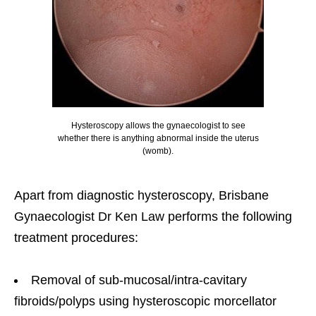
Hysteroscopy allows the gynaecologist to see
whether there is anything abnormal inside the uterus
(womb).
Apart from diagnostic hysteroscopy, Brisbane
Gynaecologist Dr Ken Law performs the following
treatment procedures:
Removal of sub-mucosal/intra-cavitary
fibroids/polyps using hysteroscopic morcellator