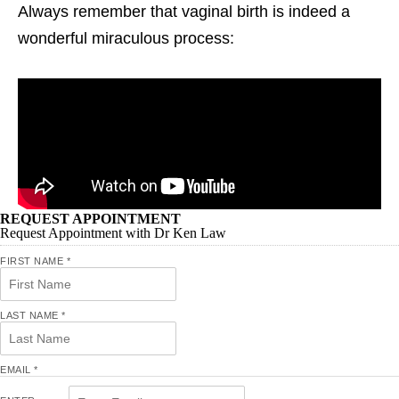
Always remember that vaginal birth is indeed a
wonderful miraculous process:
REQUEST APPOINTMENT
Request Appointment with Dr Ken Law
FIRST NAME
*
LAST NAME
*
EMAIL
*