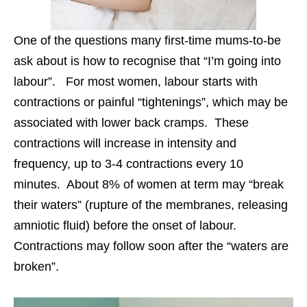
One of the questions many first-time mums-to-be
ask about is how to recognise that “I’m going into
labour”. For most women, labour starts with
contractions or painful “tightenings”, which may be
associated with lower back cramps. These
contractions will increase in intensity and
frequency, up to 3-4 contractions every 10
minutes. About 8% of women at term may “break
their waters” (rupture of the membranes, releasing
amniotic fluid) before the onset of labour.
Contractions may follow soon after the “waters are
broken”.