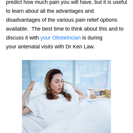
predict how much pain you will have, but it is useful
to learn about all the advantages and
disadvantages of the various pain relief options
available. The best time to think about this and to
discuss it with
your Obstetrician
is during
your antenatal visits with Dr Ken Law.