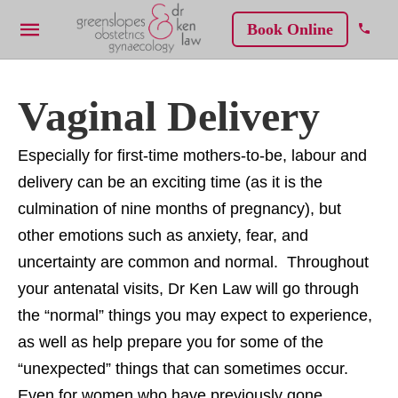
Book Online
Vaginal Delivery
Especially for first-time mothers-to-be, labour and
delivery can be an exciting time (as it is the
culmination of nine months of pregnancy), but
other emotions such as anxiety, fear, and
uncertainty are common and normal. Throughout
your antenatal visits, Dr Ken Law will go through
the “normal” things you may expect to experience,
as well as help prepare you for some of the
“unexpected” things that can sometimes occur.
Even for women who have previously gone