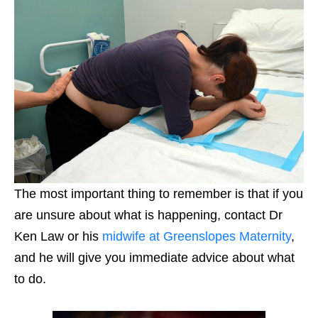
The most important thing to remember is that if you
are unsure about what is happening, contact Dr
Ken Law or his
midwife at Greenslopes Maternity
,
and he will give you immediate advice about what
to do.