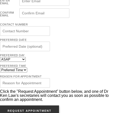
ENTER
EMAIL
CONFIRM
EMAIL
CONTACT NUMBER
PREFERRED DATE
PREFERRED DAY
PREFERRED TIME
REASON FOR APPOINTMENT
Click the "Request Appointment" button below, and one of Dr
Ken Law's secretaries will contact you as soon as possible to
confirm an appointment.
REQUEST APPOINTMENT