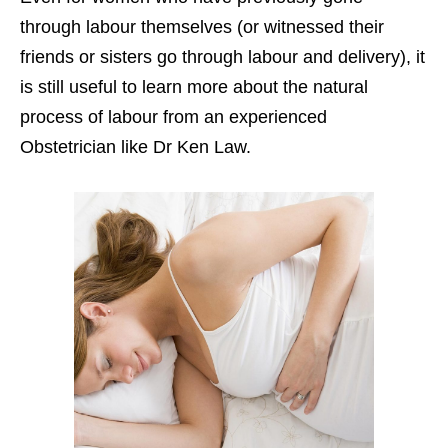
through labour themselves (or witnessed their
friends or sisters go through labour and delivery), it
is still useful to learn more about the natural
process of labour from an experienced
Obstetrician like Dr Ken Law.