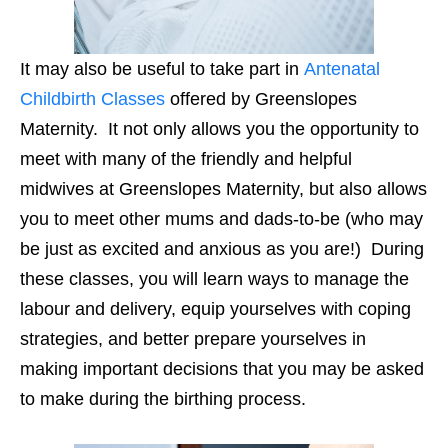
It may also be useful to take part in
Antenatal
Childbirth Classes
offered by Greenslopes
Maternity. It not only allows you the opportunity to
meet with many of the friendly and helpful
midwives at Greenslopes Maternity, but also allows
you to meet other mums and dads-to-be (who may
be just as excited and anxious as you are!) During
these classes, you will learn ways to manage the
labour and delivery, equip yourselves with coping
strategies, and better prepare yourselves in
making important decisions that you may be asked
to make during the birthing process.