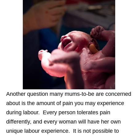
Another question many mums-to-be are concerned
about is the amount of pain you may experience
during labour. Every person tolerates pain
differently, and every woman will have her own
unique labour experience. It is not possible to