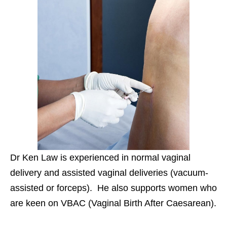
Dr Ken Law is experienced in normal vaginal
delivery and assisted vaginal deliveries (vacuum-
assisted or forceps). He also supports women who
are keen on VBAC (Vaginal Birth After Caesarean).