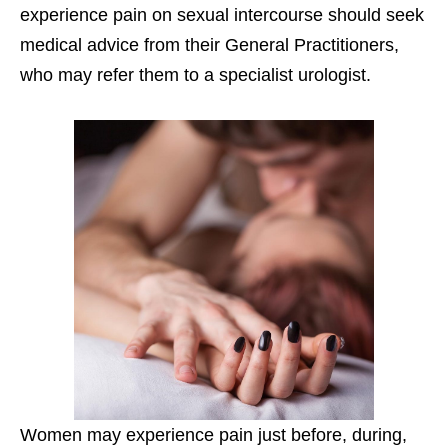
experience pain on sexual intercourse should seek
medical advice from their General Practitioners,
who may refer them to a specialist urologist.
Women may experience pain just before, during,