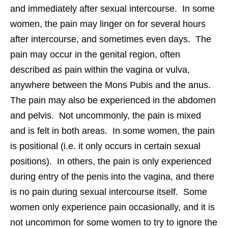
and immediately after sexual intercourse. In some
women, the pain may linger on for several hours
after intercourse, and sometimes even days. The
pain may occur in the genital region, often
described as pain within the vagina or vulva,
anywhere between the Mons Pubis and the anus.
The pain may also be experienced in the abdomen
and pelvis. Not uncommonly, the pain is mixed
and is felt in both areas. In some women, the pain
is positional (i.e. it only occurs in certain sexual
positions). In others, the pain is only experienced
during entry of the penis into the vagina, and there
is no pain during sexual intercourse itself. Some
women only experience pain occasionally, and it is
not uncommon for some women to try to ignore the