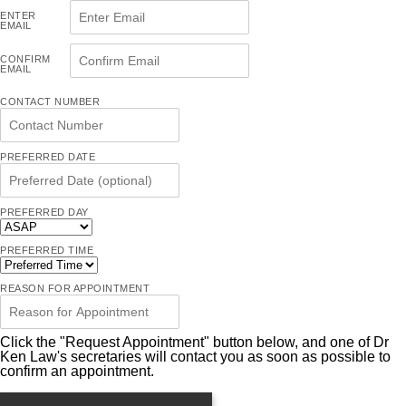
ENTER
EMAIL
CONFIRM
EMAIL
CONTACT NUMBER
PREFERRED DATE
PREFERRED DAY
PREFERRED TIME
REASON FOR APPOINTMENT
Click the "Request Appointment" button below, and one of Dr
Ken Law's secretaries will contact you as soon as possible to
confirm an appointment.