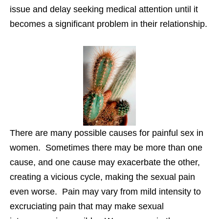
issue and delay seeking medical attention until it
becomes a significant problem in their relationship.
There are many possible causes for painful sex in
women. Sometimes there may be more than one
cause, and one cause may exacerbate the other,
creating a vicious cycle, making the sexual pain
even worse. Pain may vary from mild intensity to
excruciating pain that may make sexual