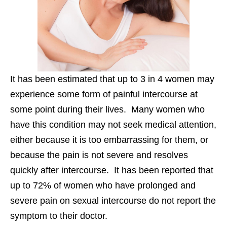
It has been estimated that up to 3 in 4 women may
experience some form of painful intercourse at
some point during their lives. Many women who
have this condition may not seek medical attention,
either because it is too embarrassing for them, or
because the pain is not severe and resolves
quickly after intercourse. It has been reported that
up to 72% of women who have prolonged and
severe pain on sexual intercourse do not report the
symptom to their doctor.