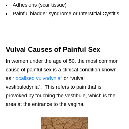
Adhesions (scar tissue)
Painful bladder syndrome or Interstitial Cystitis
Vulval Causes of Painful Sex
In women under the age of 50, the most common
cause of painful sex is a clinical condition known
as “
localised vulvodynia
” or “vulval
vestibulodynia”. This refers to pain that is
provoked by touching the vestibule, which is the
area at the entrance to the vagina.