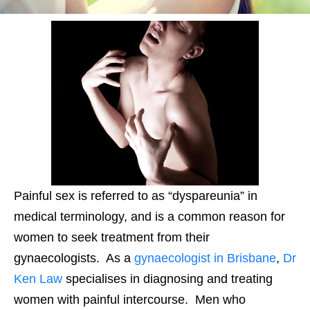
Painful sex is referred to as “dyspareunia” in
medical terminology, and is a common reason for
women to seek treatment from their
gynaecologists. As a
gynaecologist in Brisbane
,
Dr
Ken Law
specialises in diagnosing and treating
women with painful intercourse. Men who