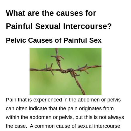
What are the causes for
Painful Sexual Intercourse?
Pelvic Causes of Painful Sex
Pain that is experienced in the abdomen or pelvis
can often indicate that the pain originates from
within the abdomen or pelvis, but this is not always
the case. A common cause of sexual intercourse