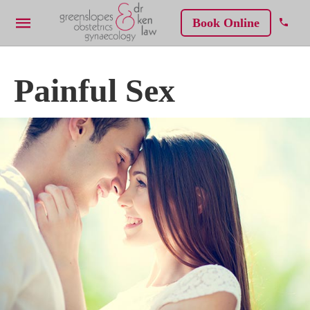
Book Online
Painful Sex