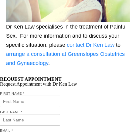
Dr Ken Law specialises in the treatment of Painful
Sex. For more information and to discuss your
specific situation, please
contact Dr Ken Law
to
arrange a consultation at Greenslopes Obstetrics
and Gynaecology
.
REQUEST APPOINTMENT
Request Appointment with Dr Ken Law
FIRST NAME
*
LAST NAME
*
EMAIL
*