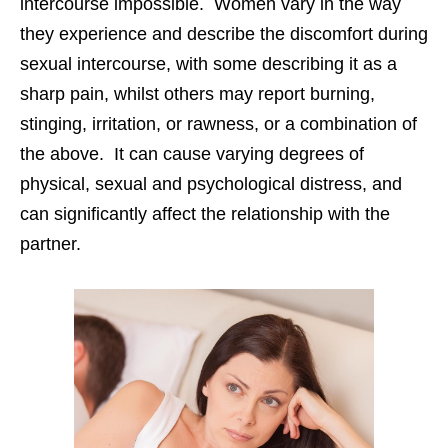
intercourse impossible. Women vary in the way
they experience and describe the discomfort during
sexual intercourse, with some describing it as a
sharp pain, whilst others may report burning,
stinging, irritation, or rawness, or a combination of
the above. It can cause varying degrees of
physical, sexual and psychological distress, and
can significantly affect the relationship with the
partner.