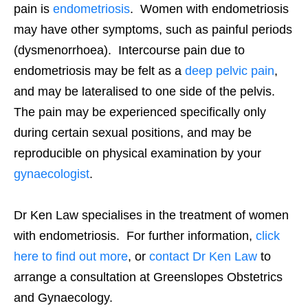
pain is
endometriosis
. Women with endometriosis
may have other symptoms, such as painful periods
(dysmenorrhoea). Intercourse pain due to
endometriosis may be felt as a
deep pelvic pain
,
and may be lateralised to one side of the pelvis.
The pain may be experienced specifically only
during certain sexual positions, and may be
reproducible on physical examination by your
gynaecologist
.
Dr Ken Law specialises in the treatment of women
with endometriosis. For further information,
click
here to find out more
, or
contact Dr Ken Law
to
arrange a consultation at Greenslopes Obstetrics
and Gynaecology.