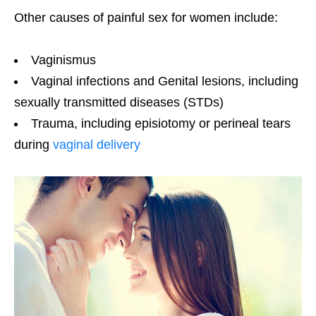
Other causes of painful sex for women include:
Vaginismus
Vaginal infections and Genital lesions, including
sexually transmitted diseases (STDs)
Trauma, including episiotomy or perineal tears
during
vaginal delivery