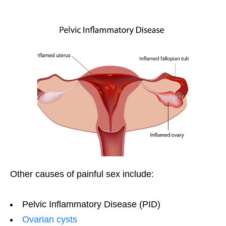
Other causes of painful sex include:
Pelvic Inflammatory Disease (PID)
Ovarian cysts