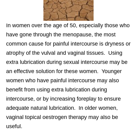
In women over the age of 50, especially those who
have gone through the menopause, the most
common cause for painful intercourse is dryness or
atrophy of the vulval and vaginal tissues. Using
extra lubrication during sexual intercourse may be
an effective solution for these women. Younger
women who have painful intercourse may also
benefit from using extra lubrication during
intercourse, or by increasing foreplay to ensure
adequate natural lubrication. In older women,
vaginal topical oestrogen therapy may also be
useful.