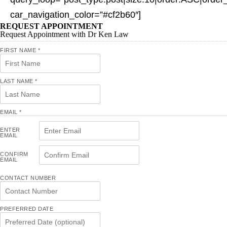
car_navigation_color=”#cf2b60″]
REQUEST APPOINTMENT
Request Appointment with Dr Ken Law
FIRST NAME
*
LAST NAME
*
EMAIL
*
ENTER
EMAIL
CONFIRM
EMAIL
CONTACT NUMBER
PREFERRED DATE