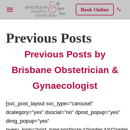
Book Online
Previous Posts
Previous Posts by
Brisbane Obstetrician &
Gynaecologist
[svc_post_layout svc_type=”carousel”
dcategory=”yes” dsocial=”no” dpost_popup=”yes”
dimg_popup=”yes”
query_loop=”post_type:post|size:10|order:ASC|order