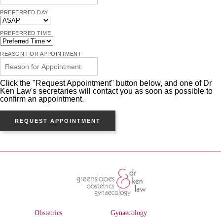
PREFERRED DAY
PREFERRED TIME
REASON FOR APPOINTMENT
Click the "Request Appointment" button below, and one of Dr
Ken Law's secretaries will contact you as soon as possible to
confirm an appointment.
REQUEST APPOINTMENT
Obstetrics
Gynaecology