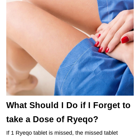
What Should I Do if I Forget to
take a Dose of Ryeqo?
If 1 Ryeqo tablet is missed, the missed tablet