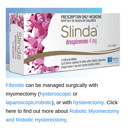
Fibroids
can be managed surgically with
myomectomy (
hysteroscopic
or
laparoscopic/robotic
), or with
hysterectomy
. Click
here to find out more about
Robotic Myomectomy
and Robotic Hysterectomy
.