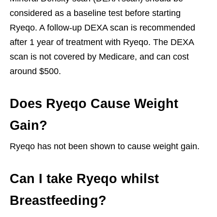
considered as a baseline test before starting
Ryeqo. A follow-up DEXA scan is recommended
after 1 year of treatment with Ryeqo. The DEXA
scan is not covered by Medicare, and can cost
around $500.
Does Ryeqo Cause Weight
Gain?
Ryeqo has not been shown to cause weight gain.
Can I take Ryeqo whilst
Breastfeeding?