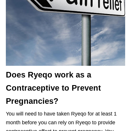
Does Ryeqo work as a
Contraceptive to Prevent
Pregnancies?
You will need to have taken Ryeqo for at least 1
month before you can rely on Ryeqo to provide