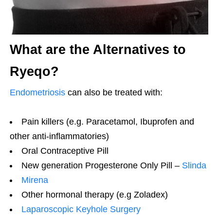
What are the Alternatives to
Ryeqo?
Endometriosis
can also be treated with:
Pain killers (e.g. Paracetamol, Ibuprofen and
other anti-inflammatories)
Oral Contraceptive Pill
New generation Progesterone Only Pill –
Slinda
Mirena
Other hormonal therapy (e.g Zoladex)
Laparoscopic Keyhole Surgery