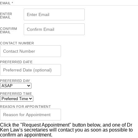
EMAIL
*
ENTER
EMAIL
CONFIRM
EMAIL
CONTACT NUMBER
PREFERRED DATE
PREFERRED DAY
PREFERRED TIME
REASON FOR APPOINTMENT
Click the "Request Appointment" button below, and one of Dr
Ken Law's secretaries will contact you as soon as possible to
confirm an appointment.