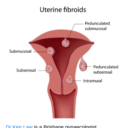
Dr Ken Law
is a Brisbane gynaecologist