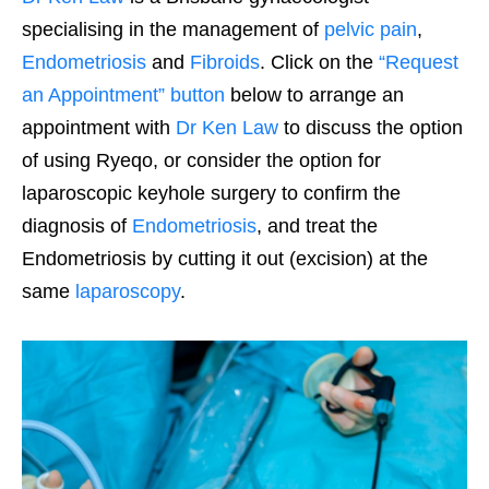
specialising in the management of
pelvic pain
,
Endometriosis
and
Fibroids
. Click on the
“Request
an Appointment” button
below to arrange an
appointment with
Dr Ken Law
to discuss the option
of using Ryeqo, or consider the option for
laparoscopic keyhole surgery to confirm the
diagnosis of
Endometriosis
, and treat the
Endometriosis by cutting it out (excision) at the
same
laparoscopy
.