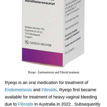
Ryeqo - Endometriosis and Fibroid treatment
Ryeqo is an oral medication for treatment of
Endometriosis
and
Fibroids
. Ryeqo first became
available for treatment of heavy vaginal bleeding
due to
Fibroids
in Australia in 2022 . Subsequently