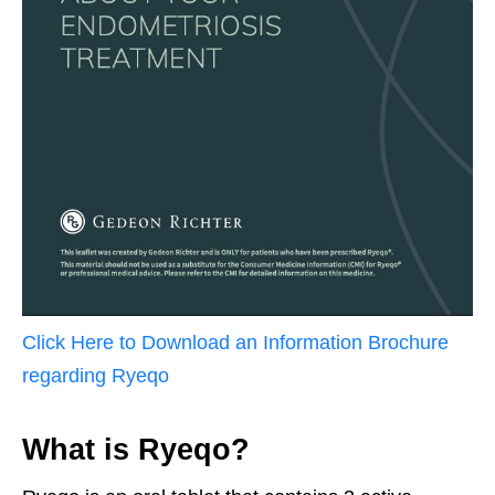
Click Here to Download an Information Brochure
regarding
Ryeqo
What is Ryeqo?