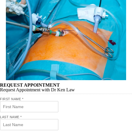
REQUEST APPOINTMENT
Request Appointment with Dr Ken Law
FIRST NAME
*
LAST NAME
*