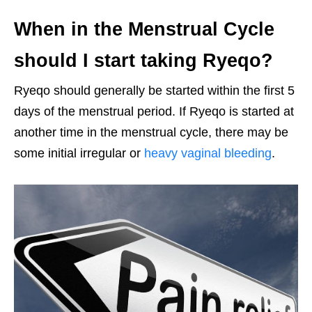
When in the Menstrual Cycle
should I start taking Ryeqo?
Ryeqo should generally be started within the first 5
days of the menstrual period. If Ryeqo is started at
another time in the menstrual cycle, there may be
some initial irregular or
heavy vaginal bleeding
.