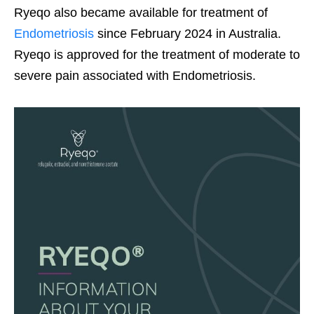
Ryeqo also became available for treatment of
Endometriosis
since February 2024 in Australia.
Ryeqo is approved for the treatment of moderate to
severe pain associated with Endometriosis.