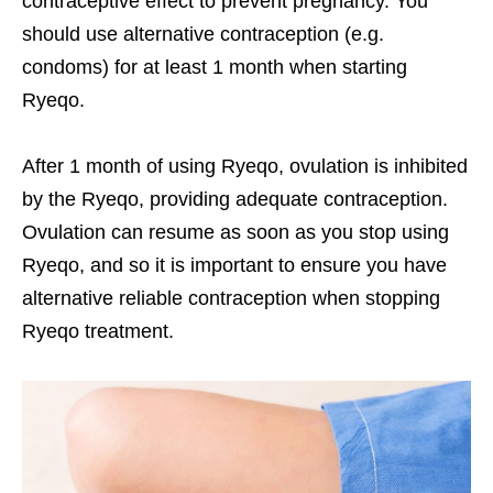
contraceptive effect to prevent pregnancy. You
should use alternative contraception (e.g.
condoms) for at least 1 month when starting
Ryeqo.
After 1 month of using Ryeqo, ovulation is inhibited
by the Ryeqo, providing adequate contraception.
Ovulation can resume as soon as you stop using
Ryeqo, and so it is important to ensure you have
alternative reliable contraception when stopping
Ryeqo treatment.