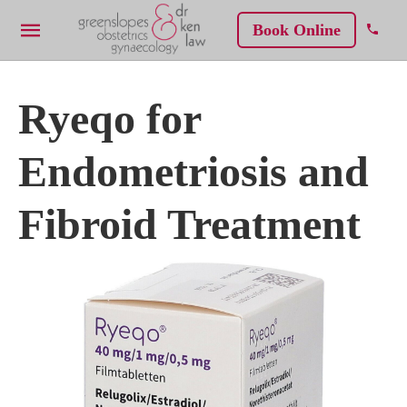
Book Online
Ryeqo for
Endometriosis and
Fibroid Treatment