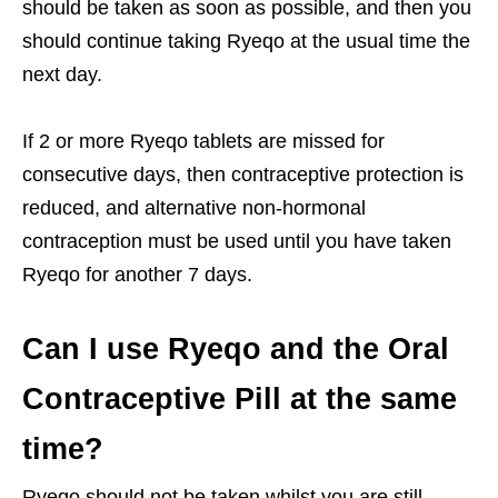
should be taken as soon as possible, and then you
should continue taking Ryeqo at the usual time the
next day.
If 2 or more Ryeqo tablets are missed for
consecutive days, then contraceptive protection is
reduced, and alternative non-hormonal
contraception must be used until you have taken
Ryeqo for another 7 days.
Can I use Ryeqo and the Oral
Contraceptive Pill at the same
time?
Ryeqo should not be taken whilst you are still