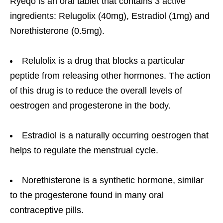
Ryeqo is an oral tablet that contains 3 active
ingredients: Relugolix (40mg), Estradiol (1mg) and
Norethisterone (0.5mg).
Relulolix is a drug that blocks a particular
peptide from releasing other hormones. The action
of this drug is to reduce the overall levels of
oestrogen and progesterone in the body.
Estradiol is a naturally occurring oestrogen that
helps to regulate the menstrual cycle.
Norethisterone is a synthetic hormone, similar
to the progesterone found in many oral
contraceptive pills.