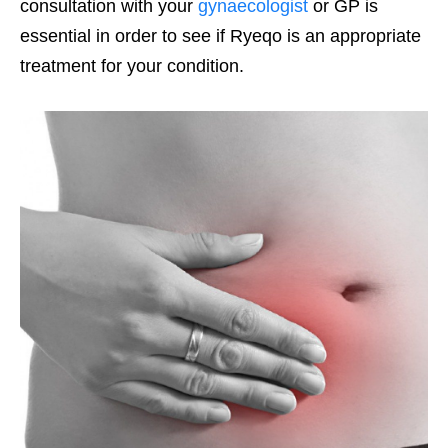
consultation with your
gynaecologist
or GP is
essential in order to see if Ryeqo is an appropriate
treatment for your condition.