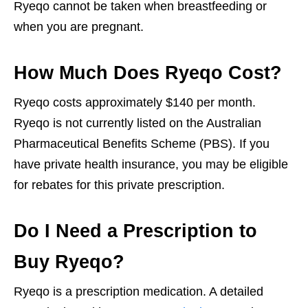
Ryeqo cannot be taken when breastfeeding or
when you are pregnant.
How Much Does Ryeqo Cost?
Ryeqo costs approximately $140 per month.
Ryeqo is not currently listed on the Australian
Pharmaceutical Benefits Scheme (PBS). If you
have private health insurance, you may be eligible
for rebates for this private prescription.
Do I Need a Prescription to
Buy Ryeqo?
Ryeqo is a prescription medication. A detailed