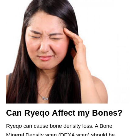
Can Ryeqo Affect my Bones?
Ryeqo can cause bone density loss. A Bone
Mineral Density scan (DEXA scan) should be