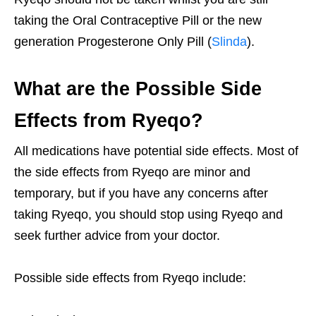
taking the Oral Contraceptive Pill or the new
generation Progesterone Only Pill (
Slinda
).
What are the Possible Side
Effects from Ryeqo?
All medications have potential side effects. Most of
the side effects from Ryeqo are minor and
temporary, but if you have any concerns after
taking Ryeqo, you should stop using Ryeqo and
seek further advice from your doctor.
Possible side effects from Ryeqo include: