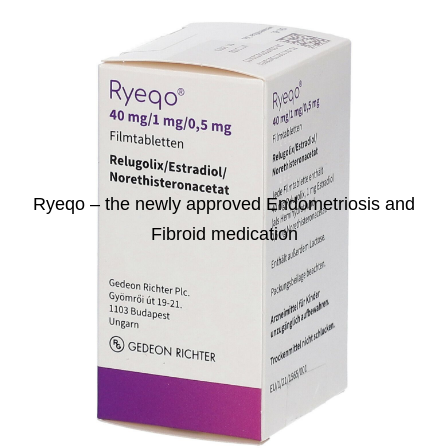
Ryeqo – the newly approved Endometriosis and
Fibroid medication