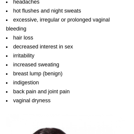
headaches
hot flushes and night sweats
excessive, irregular or prolonged vaginal
bleeding
hair loss
decreased interest in sex
irritability
increased sweating
breast lump (benign)
indigestion
back pain and joint pain
vaginal dryness