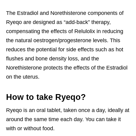
The Estradiol and Norethisterone components of
Ryeqo are designed as “add-back” therapy,
compensating the effects of Relulolix in reducing
the natural oestrogen/progesterone levels. This
reduces the potential for side effects such as hot
flushes and bone density loss, and the
Norethisterone protects the effects of the Estradiol
on the uterus.
How to take Ryeqo?
Ryeqo is an oral tablet, taken once a day, ideally at
around the same time each day. You can take it
with or without food.