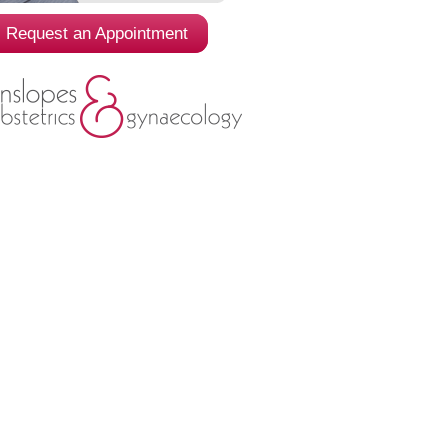
Request an Appointment