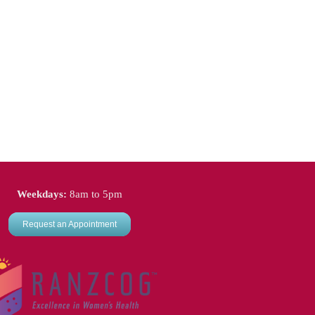
Weekdays:
8am to 5pm
Request an Appointment