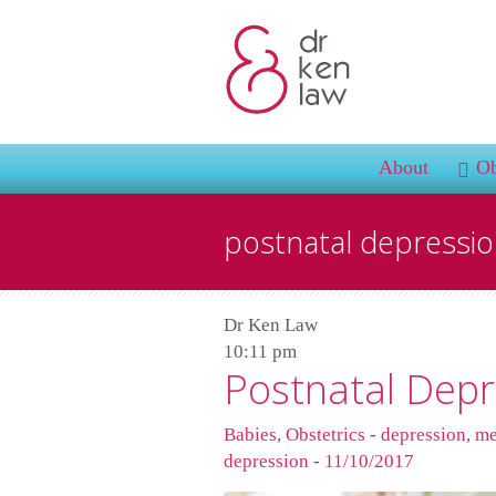
About
Ob
postnatal depressi
Dr Ken Law
10:11 pm
Postnatal Depr
Babies
,
Obstetrics
-
depression
,
me
depression
-
11/10/2017