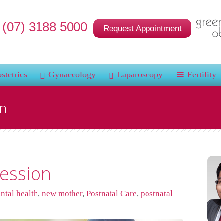
(07) 3188 5000
Request Appointment
stetrics
Gynaecology
Laparoscopy
Fertility
on
ession
ntal health
,
new mother
,
Postnatal Care
,
postnatal