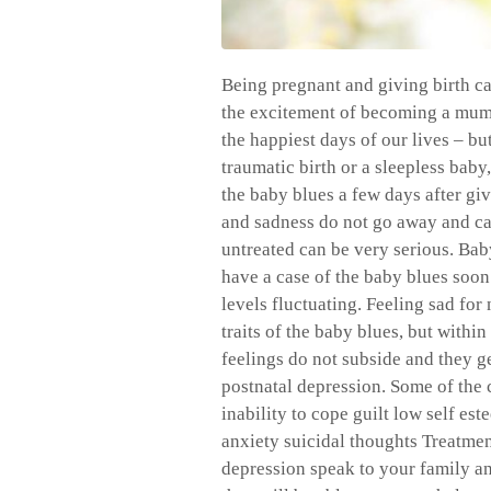
Being pregnant and giving birth c
the excitement of becoming a mum f
the happiest days of our lives – but
traumatic birth or a sleepless baby, 
the baby blues a few days after gi
and sadness do not go away and can
untreated can be very serious. Ba
have a case of the baby blues soon 
levels fluctuating. Feeling sad f
traits of the baby blues, but within
feelings do not subside and they g
postnatal depression. Some of th
inability to cope guilt low self est
anxiety suicidal thoughts Treatme
depression speak to your family an