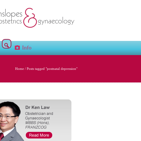
Info
Home
/
Posts tagged "postnatal depression"