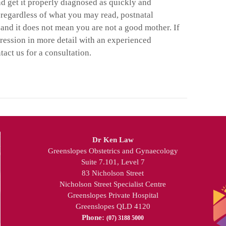
nd get it properly diagnosed as quickly and
 regardless of what you may read, postnatal
on and it does not mean you are not a good mother. If
pression in more detail with an experienced
ntact us for a consultation.
Dr Ken Law
Greenslopes Obstetrics and Gynaecology
Suite 7.101, Level 7
83 Nicholson Street
Nicholson Street Specialist Centre
Greenslopes Private Hospital
Greenslopes QLD 4120
Phone:
(07) 3188 5000