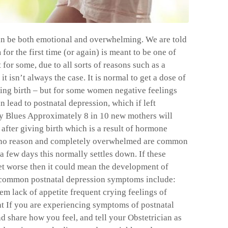
an be both emotional and overwhelming. We are told
or the first time (or again) is meant to be one of
 for some, due to all sorts of reasons such as a
it isn’t always the case. It is normal to get a dose of
ving birth – but for some women negative feelings
 lead to postnatal depression, which if left
by Blues Approximately 8 in 10 new mothers will
after giving birth which is a result of hormone
or no reason and completely overwhelmed are common
 a few days this normally settles down. If these
et worse then it could mean the development of
e common postnatal depression symptoms include:
eem lack of appetite frequent crying feelings of
nt If you are experiencing symptoms of postnatal
d share how you feel, and tell your Obstetrician as