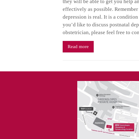
they will be able to get you help a
effectively as possible. Remember
depression is real. It is a conditi
you’d like to discuss postnatal de
obstetrician, please feel free to co
Read more