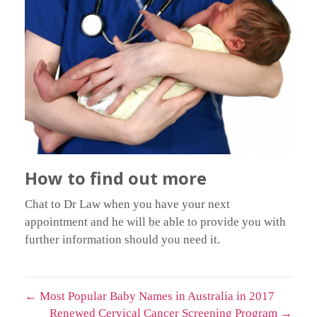
How to find out more
Chat to Dr Law when you have your next
appointment and he will be able to provide you with
further information should you need it.
←
Most Popular Baby Names in Australia in 2017
Renewed Cervical Cancer Screening Program
→