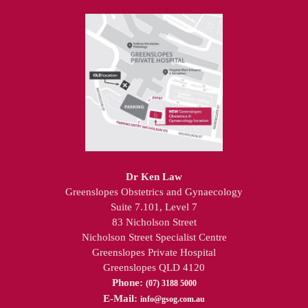
Dr Ken Law
Greenslopes Obstetrics and Gynaecology
Suite 7.101, Level 7
83 Nicholson Street
Nicholson Street Specialist Centre
Greenslopes Private Hospital
Greenslopes QLD 4120
Phone:
(07) 3188 5000
E-Mail:
info@gsog.com.au