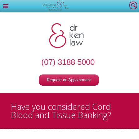
(07) 3188 5000
Request an Appointment
Have you considered Cord
Blood and Tissue Banking?