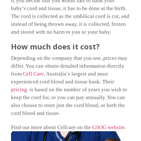
If you decide that you would like to bank your
baby’s cord and tissue, it has to be done at the birth.
The cord is collected as the umbilical cord is cut, and
instead of being thrown away, it is collected, frozen
and stored with no harm to you or your baby.
How much does it cost?
Depending on the company that you use, prices may
differ. You can obtain detailed information directly
from
Cell Care
, Australia’s largest and most
experienced cord blood and tissue bank. Their
pricing
is based on the number of years you wish to
keep the cord for, or you can pay annually. You can
also choose to store just the cord blood, or both the
cord blood and tissue.
Find out more about Cellcare on the
GSOG website.