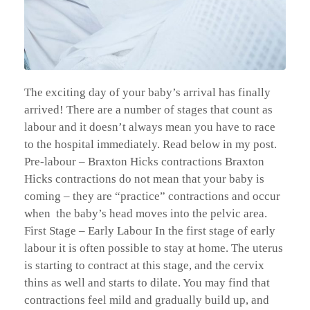
The exciting day of your baby’s arrival has finally
arrived! There are a number of stages that count as
labour and it doesn’t always mean you have to race
to the hospital immediately. Read below in my post.
Pre-labour – Braxton Hicks contractions Braxton
Hicks contractions do not mean that your baby is
coming – they are “practice” contractions and occur
when the baby’s head moves into the pelvic area.
First Stage – Early Labour In the first stage of early
labour it is often possible to stay at home. The uterus
is starting to contract at this stage, and the cervix
thins as well and starts to dilate. You may find that
contractions feel mild and gradually build up, and