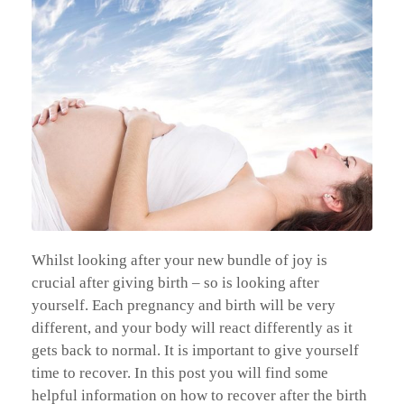
Whilst looking after your new bundle of joy is
crucial after giving birth – so is looking after
yourself. Each pregnancy and birth will be very
different, and your body will react differently as it
gets back to normal. It is important to give yourself
time to recover. In this post you will find some
helpful information on how to recover after the birth