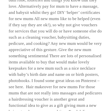
bath robe, toiletries and things you know that they
love. Alternatively pay for mum to have a massage,
and babysit whilst they go! DIY ‘helper’ certificates
for new mums All new mums like to be helped (even
if they say they are ok!), so why not give vouchers
for services that you will do or have someone else do
such as a cleaning voucher, babysitting duties,
pedicure, and cooking? Any new mum would be very
appreciative of this gesture. Give the new mum
something sentimental There are lots of personalised
items available to buy that would make lovely
keepsakes for a new mum such as a nice necklace
with baby’s birth date and name on or birth posters,
photobooks. I found some great ideas on Pinterest –
see here. Hair makeover for new mums For those
mums that are not really into massages and pedicures
a hairdressing voucher is another great and
functional idea to give as a gift giving mum a new