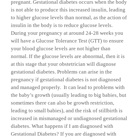
pregnant. Gestational diabetes occurs when the body
is not able to produce this increased insulin, leading
to higher glucose levels than normal, as the action of
insulin in the body is to reduce glucose levels.
During your pregnancy at around 24-28 weeks you
will have a Glucose Tolerance Test (GTT) to ensure
your blood glucose levels are not higher than
normal. If the glucose levels are abnormal, then it is
at this stage that your obstetrician will diagnose
gestational diabetes. Problems can arise in the
pregnancy if gestational diabetes is not diagnosed
and managed properly. It can lead to problems with
the baby’s growth (usually leading to big babies, but
sometimes there can also be growth restriction,
leading to small babies), and the risk of stillbirth is
increased in mismanaged or undiagnosed gestational
diabetes. What happens if I am diagnosed with
Gestational Diabetes? If you are diagnosed with