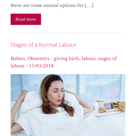
these are some natural options for […]
Read more
Stages of a Normal Labour
Babies
,
Obstetrics
-
giving birth
,
labour
,
stages of
labour
-
15/03/2018