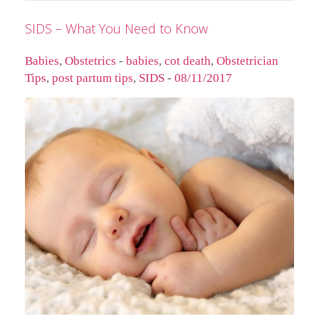
SIDS – What You Need to Know
Babies
,
Obstetrics
-
babies
,
cot death
,
Obstetrician
Tips
,
post partum tips
,
SIDS
-
08/11/2017