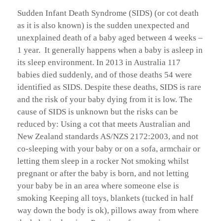
Sudden Infant Death Syndrome (SIDS) (or cot death
as it is also known) is the sudden unexpected and
unexplained death of a baby aged between 4 weeks –
1 year. It generally happens when a baby is asleep in
its sleep environment. In 2013 in Australia 117
babies died suddenly, and of those deaths 54 were
identified as SIDS. Despite these deaths, SIDS is rare
and the risk of your baby dying from it is low. The
cause of SIDS is unknown but the risks can be
reduced by: Using a cot that meets Australian and
New Zealand standards AS/NZS 2172:2003, and not
co-sleeping with your baby or on a sofa, armchair or
letting them sleep in a rocker Not smoking whilst
pregnant or after the baby is born, and not letting
your baby be in an area where someone else is
smoking Keeping all toys, blankets (tucked in half
way down the body is ok), pillows away from where