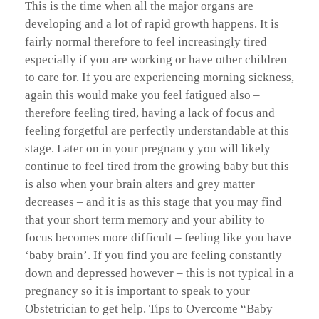
This is the time when all the major organs are
developing and a lot of rapid growth happens. It is
fairly normal therefore to feel increasingly tired
especially if you are working or have other children
to care for. If you are experiencing morning sickness,
again this would make you feel fatigued also –
therefore feeling tired, having a lack of focus and
feeling forgetful are perfectly understandable at this
stage. Later on in your pregnancy you will likely
continue to feel tired from the growing baby but this
is also when your brain alters and grey matter
decreases – and it is as this stage that you may find
that your short term memory and your ability to
focus becomes more difficult – feeling like you have
‘baby brain’. If you find you are feeling constantly
down and depressed however – this is not typical in a
pregnancy so it is important to speak to your
Obstetrician to get help. Tips to Overcome “Baby