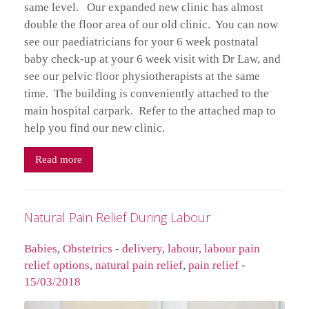
same level. Our expanded new clinic has almost
double the floor area of our old clinic. You can now
see our paediatricians for your 6 week postnatal
baby check-up at your 6 week visit with Dr Law, and
see our pelvic floor physiotherapists at the same
time. The building is conveniently attached to the
main hospital carpark. Refer to the attached map to
help you find our new clinic.
Read more
Natural Pain Relief During Labour
Babies
,
Obstetrics
-
delivery
,
labour
,
labour pain
relief options
,
natural pain relief
,
pain relief
-
15/03/2018