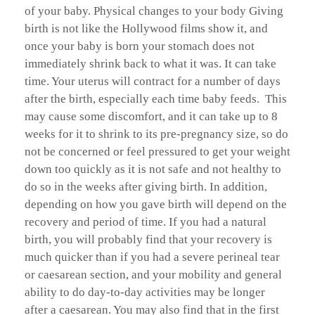
of your baby. Physical changes to your body Giving
birth is not like the Hollywood films show it, and
once your baby is born your stomach does not
immediately shrink back to what it was. It can take
time. Your uterus will contract for a number of days
after the birth, especially each time baby feeds. This
may cause some discomfort, and it can take up to 8
weeks for it to shrink to its pre-pregnancy size, so do
not be concerned or feel pressured to get your weight
down too quickly as it is not safe and not healthy to
do so in the weeks after giving birth. In addition,
depending on how you gave birth will depend on the
recovery and period of time. If you had a natural
birth, you will probably find that your recovery is
much quicker than if you had a severe perineal tear
or caesarean section, and your mobility and general
ability to do day-to-day activities may be longer
after a caesarean. You may also find that in the first