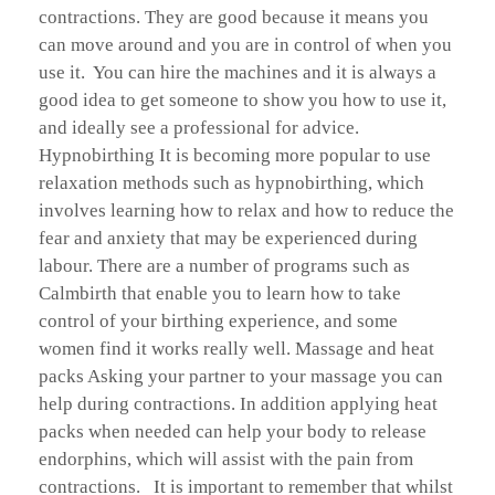
contractions. They are good because it means you
can move around and you are in control of when you
use it. You can hire the machines and it is always a
good idea to get someone to show you how to use it,
and ideally see a professional for advice.
Hypnobirthing It is becoming more popular to use
relaxation methods such as hypnobirthing, which
involves learning how to relax and how to reduce the
fear and anxiety that may be experienced during
labour. There are a number of programs such as
Calmbirth that enable you to learn how to take
control of your birthing experience, and some
women find it works really well. Massage and heat
packs Asking your partner to your massage you can
help during contractions. In addition applying heat
packs when needed can help your body to release
endorphins, which will assist with the pain from
contractions. It is important to remember that whilst