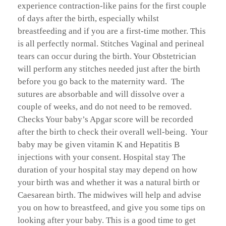
experience contraction-like pains for the first couple
of days after the birth, especially whilst
breastfeeding and if you are a first-time mother. This
is all perfectly normal. Stitches Vaginal and perineal
tears can occur during the birth. Your Obstetrician
will perform any stitches needed just after the birth
before you go back to the maternity ward. The
sutures are absorbable and will dissolve over a
couple of weeks, and do not need to be removed.
Checks Your baby’s Apgar score will be recorded
after the birth to check their overall well-being. Your
baby may be given vitamin K and Hepatitis B
injections with your consent. Hospital stay The
duration of your hospital stay may depend on how
your birth was and whether it was a natural birth or
Caesarean birth. The midwives will help and advise
you on how to breastfeed, and give you some tips on
looking after your baby. This is a good time to get