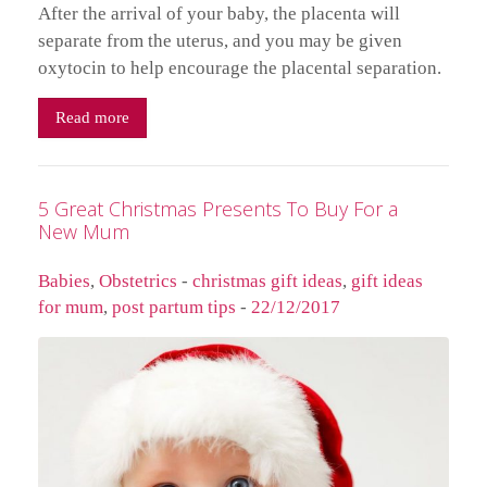
After the arrival of your baby, the placenta will
separate from the uterus, and you may be given
oxytocin to help encourage the placental separation.
Read more
5 Great Christmas Presents To Buy For a
New Mum
Babies
,
Obstetrics
-
christmas gift ideas
,
gift ideas
for mum
,
post partum tips
-
22/12/2017