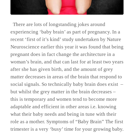
There are lots of longstanding jokes around
experiencing ‘baby brain’ as part of pregnancy. In a
recent ‘first of it’s kind’ study undertaken by Nature
Neuroscience earlier this year it was found that being
pregnant does in fact change the architecture in a
woman’s brain, and that can last for at least two years
after she has given birth, and the amount of grey
matter decreases in areas of the brain that respond to
social signals. So technically baby brain does exist –
but whilst the grey matter in the brain decreases –
this is temporary and women tend to become more
adaptable and efficient in other areas i.e. knowing
what their baby needs and being in tune with their
role as a mother. Symptoms of “Baby Brain” The first
trimester is a very ‘busy’ time for your growing baby.