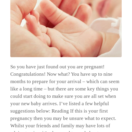
So you have just found out you are pregnant!
Congratulations! Now what? You have up to nine
months to prepare for your arrival – which can seem
like a long time – but there are some key things you
could start doing to make sure you are all set when
your new baby arrives. I’ve listed a few helpful
suggestions below: Reading If this is your first
pregnancy then you may be unsure what to expect.
Whilst your friends and family may have lots of