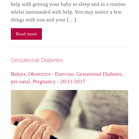
help with getting your baby to sleep and in a routine
whilst surrounded with help. You may notice a few
things with you and your […]
Read more
Gestational Diabetes
Babies
,
Obstetrics
-
Exercise
,
Gestational Diabetes
,
pre natal
,
Pregnancy
-
20/11/2017