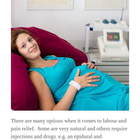
There are many options when it comes to labour and
pain relief. Some are very natural and others require
injections and drugs e.g. an epidural and