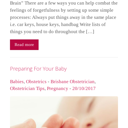
Brain” There are a few ways you can help combat the
feelings of forgetfulness by setting up some simple
processes: Always put things away in the same place
i.e. car keys, house keys, handbag Write lists of
things you need to do throughout the […]
Read more
Preparing For Your Baby
Babies
,
Obstetrics
-
Brisbane Obstetrician
,
Obstetrician Tips
,
Pregnancy
-
20/10/2017