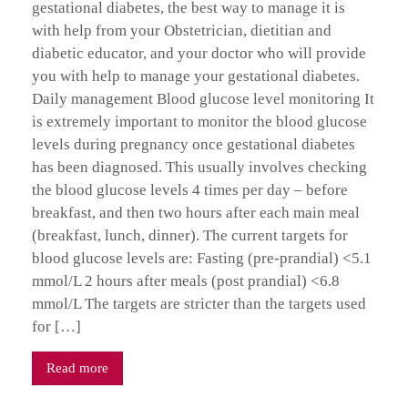
gestational diabetes, the best way to manage it is
with help from your Obstetrician, dietitian and
diabetic educator, and your doctor who will provide
you with help to manage your gestational diabetes.
Daily management Blood glucose level monitoring It
is extremely important to monitor the blood glucose
levels during pregnancy once gestational diabetes
has been diagnosed. This usually involves checking
the blood glucose levels 4 times per day – before
breakfast, and then two hours after each main meal
(breakfast, lunch, dinner). The current targets for
blood glucose levels are: Fasting (pre-prandial) <5.1
mmol/L 2 hours after meals (post prandial) <6.8
mmol/L The targets are stricter than the targets used
for […]
Read more