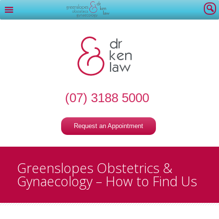
(07) 3188 5000
Request an Appointment
Greenslopes Obstetrics &
Gynaecology – How to Find Us