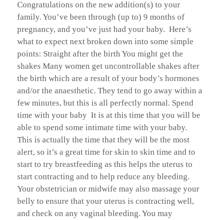
Congratulations on the new addition(s) to your
family. You’ve been through (up to) 9 months of
pregnancy, and you’ve just had your baby. Here’s
what to expect next broken down into some simple
points: Straight after the birth You might get the
shakes Many women get uncontrollable shakes after
the birth which are a result of your body’s hormones
and/or the anaesthetic. They tend to go away within a
few minutes, but this is all perfectly normal. Spend
time with your baby It is at this time that you will be
able to spend some intimate time with your baby.
This is actually the time that they will be the most
alert, so it’s a great time for skin to skin time and to
start to try breastfeeding as this helps the uterus to
start contracting and to help reduce any bleeding.
Your obstetrician or midwife may also massage your
belly to ensure that your uterus is contracting well,
and check on any vaginal bleeding. You may