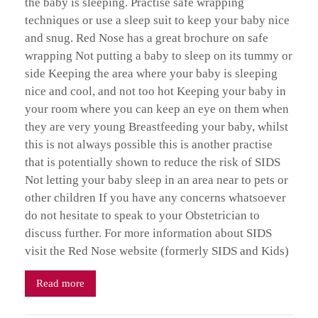
the baby is sleeping. Practise safe wrapping
techniques or use a sleep suit to keep your baby nice
and snug. Red Nose has a great brochure on safe
wrapping Not putting a baby to sleep on its tummy or
side Keeping the area where your baby is sleeping
nice and cool, and not too hot Keeping your baby in
your room where you can keep an eye on them when
they are very young Breastfeeding your baby, whilst
this is not always possible this is another practise
that is potentially shown to reduce the risk of SIDS
Not letting your baby sleep in an area near to pets or
other children If you have any concerns whatsoever
do not hesitate to speak to your Obstetrician to
discuss further. For more information about SIDS
visit the Red Nose website (formerly SIDS and Kids)
Read more