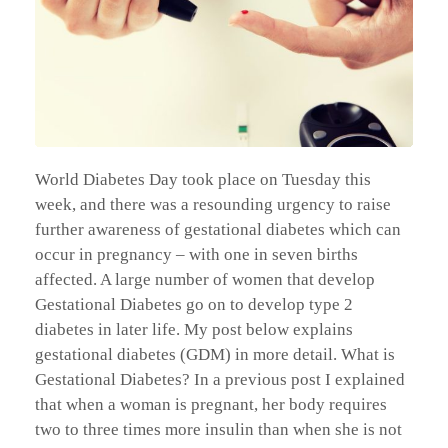
World Diabetes Day took place on Tuesday this
week, and there was a resounding urgency to raise
further awareness of gestational diabetes which can
occur in pregnancy – with one in seven births
affected. A large number of women that develop
Gestational Diabetes go on to develop type 2
diabetes in later life. My post below explains
gestational diabetes (GDM) in more detail. What is
Gestational Diabetes? In a previous post I explained
that when a woman is pregnant, her body requires
two to three times more insulin than when she is not