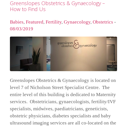
Greenslopes Obstetrics & Gynaecology –
How to Find Us
Babies
,
Featured
,
Fertility
,
Gynaecology
,
Obstetrics
-
08/03/2019
Greenslopes Obstetrics & Gynaecology is located on
level 7 of Nicholson Street Specialist Centre. The
entire level of this building is dedicated to Maternity
services. Obstetricians, gynaecologists, fertility/IVF
specialists, midwives, paediatricians, geneticists,
obstetric physicians, diabetes specialists and baby
ultrasound imaging services are all co-located on the