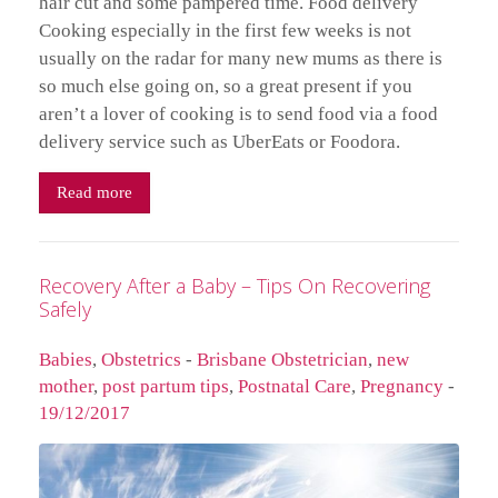
hair cut and some pampered time. Food delivery
Cooking especially in the first few weeks is not
usually on the radar for many new mums as there is
so much else going on, so a great present if you
aren’t a lover of cooking is to send food via a food
delivery service such as UberEats or Foodora.
Read more
Recovery After a Baby – Tips On Recovering
Safely
Babies
,
Obstetrics
-
Brisbane Obstetrician
,
new
mother
,
post partum tips
,
Postnatal Care
,
Pregnancy
-
19/12/2017