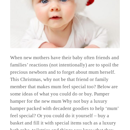
When new mothers have their baby often friends and
families’ reactions (not intentionally) are to spoil the
precious newborn and to forget about mum herself.
This Christmas, why not be that friend or family
member that makes mum feel special too? Below are
some ideas of what you could do or buy. Pamper
hamper for the new mum Why not buy a luxury
hamper packed with decadent goodies to help ‘mum’
feel special? Or you could do it yourself – buy a
basket and fill it with special items such as a luxury