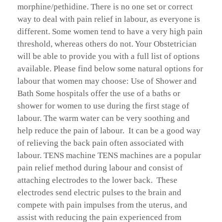
morphine/pethidine. There is no one set or correct
way to deal with pain relief in labour, as everyone is
different. Some women tend to have a very high pain
threshold, whereas others do not. Your Obstetrician
will be able to provide you with a full list of options
available. Please find below some natural options for
labour that women may choose: Use of Shower and
Bath Some hospitals offer the use of a baths or
shower for women to use during the first stage of
labour. The warm water can be very soothing and
help reduce the pain of labour. It can be a good way
of relieving the back pain often associated with
labour. TENS machine TENS machines are a popular
pain relief method during labour and consist of
attaching electrodes to the lower back. These
electrodes send electric pulses to the brain and
compete with pain impulses from the uterus, and
assist with reducing the pain experienced from