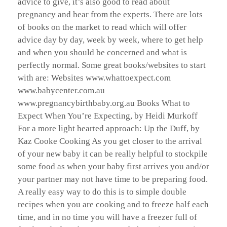
advice to give, it’s also good to read about
pregnancy and hear from the experts. There are lots
of books on the market to read which will offer
advice day by day, week by week, where to get help
and when you should be concerned and what is
perfectly normal. Some great books/websites to start
with are: Websites www.whattoexpect.com
www.babycenter.com.au
www.pregnancybirthbaby.org.au Books What to
Expect When You’re Expecting, by Heidi Murkoff
For a more light hearted approach: Up the Duff, by
Kaz Cooke Cooking As you get closer to the arrival
of your new baby it can be really helpful to stockpile
some food as when your baby first arrives you and/or
your partner may not have time to be preparing food.
A really easy way to do this is to simple double
recipes when you are cooking and to freeze half each
time, and in no time you will have a freezer full of