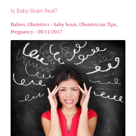
Is Baby Brain Real?
Babies
,
Obstetrics
-
baby brain
,
Obstetrician Tips
,
Pregnancy
-
08/11/2017