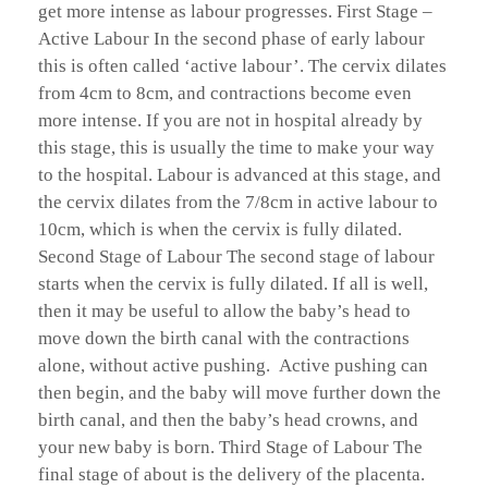
get more intense as labour progresses. First Stage –
Active Labour In the second phase of early labour
this is often called ‘active labour’. The cervix dilates
from 4cm to 8cm, and contractions become even
more intense. If you are not in hospital already by
this stage, this is usually the time to make your way
to the hospital. Labour is advanced at this stage, and
the cervix dilates from the 7/8cm in active labour to
10cm, which is when the cervix is fully dilated.
Second Stage of Labour The second stage of labour
starts when the cervix is fully dilated. If all is well,
then it may be useful to allow the baby’s head to
move down the birth canal with the contractions
alone, without active pushing. Active pushing can
then begin, and the baby will move further down the
birth canal, and then the baby’s head crowns, and
your new baby is born. Third Stage of Labour The
final stage of about is the delivery of the placenta.