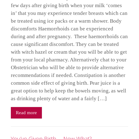
few days after giving birth when your milk ‘comes
in’ that you may experience tender breasts which can
be treated using ice packs or a warm shower. Body
discomforts Haemorrhoids can be experienced
during and after pregnancy. These haemorrhoids can
cause significant discomfort. They can be treated
with witch hazel or cream that you will be able to get
from your local pharmacy. Alternatively chat to your
Obstetrician who will be able to provide alternative
recommendations if needed. Constipation is another
common side effect of giving birth. Pear juice is a
great option to help keep the bowels moving, as well
as drinking plenty of water and a fairly […]
Read more
You’ve Given Birth … Now What?