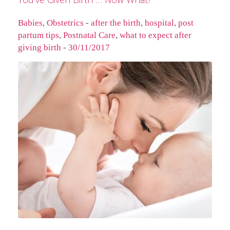
Babies
,
Obstetrics
-
after the birth
,
hospital
,
post
partum tips
,
Postnatal Care
,
what to expect after
giving birth
-
30/11/2017